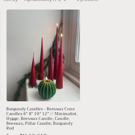
Burgundy Candles - Beeswax Cone
Candles 6" 8" 10" 12" // Minimalist,
Hygge, Beeswax Candle, Candle,
Beeswax, Pillar Candle, Burgundy
Red