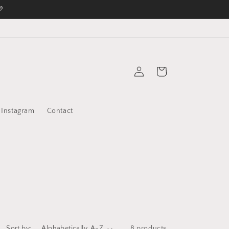
💛
Log
Cart
in
Instagram
Contact
Sort by:
8 products