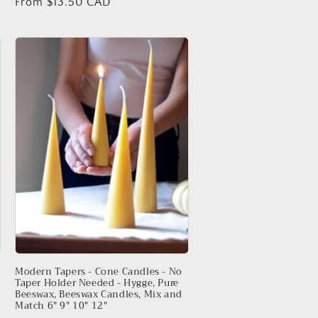
Regular
From $13.50 CAD
price
Modern Tapers - Cone Candles - No
Taper Holder Needed - Hygge, Pure
Beeswax, Beeswax Candles, Mix and
Match 6" 9" 10" 12"