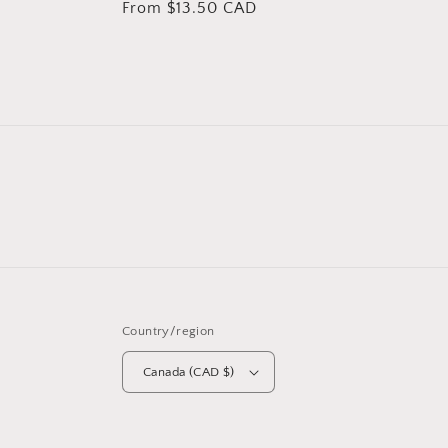
Regular
From $13.50 CAD
price
price
Country/region
Canada (CAD $)