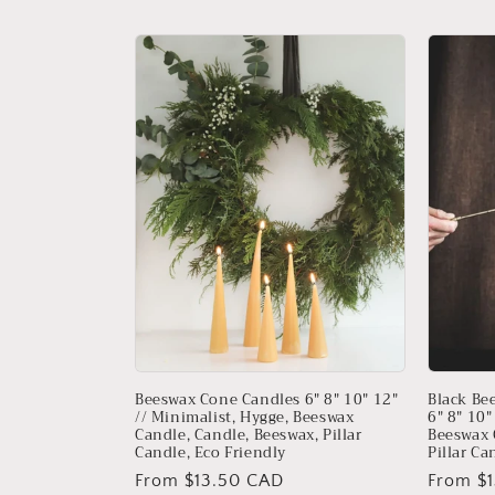
l
e
c
t
i
o
n
:
Beeswax Cone Candles 6" 8" 10" 12"
Black Be
// Minimalist, Hygge, Beeswax
6" 8" 10"
Candle, Candle, Beeswax, Pillar
Beeswax 
Candle, Eco Friendly
Pillar Ca
Regular
From $13.50 CAD
Regular
From $