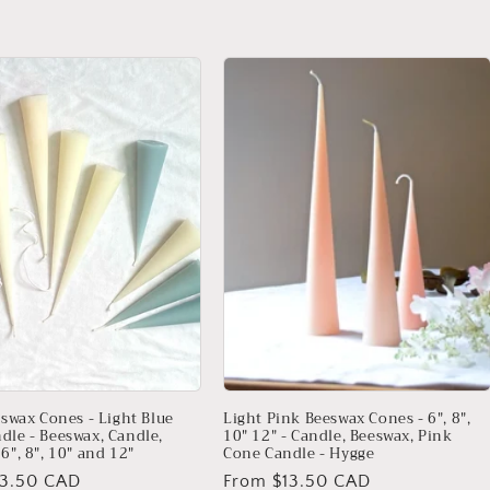
price
eswax Cones - Light Blue
Light Pink Beeswax Cones - 6", 8",
dle - Beeswax, Candle,
10" 12" - Candle, Beeswax, Pink
6", 8", 10" and 12"
Cone Candle - Hygge
13.50 CAD
Regular
From $13.50 CAD