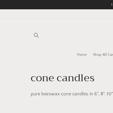
Skip to
t
content
Home
Shop All Ca
C
cone candles
o
pure beeswax cone candles in 6", 8". 10"
l