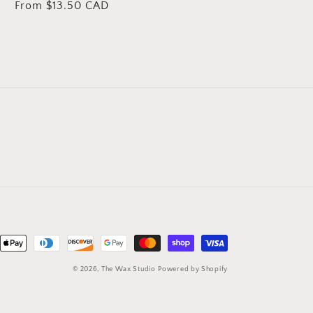
Regular
From $13.50 CAD
price
nt
ds
© 2026,
The Wax Studio
Powered by Shopify