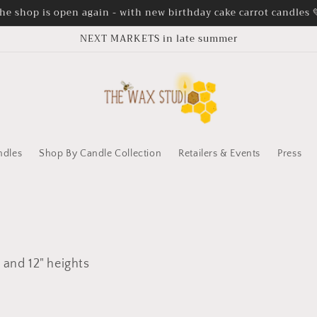
he shop is open again - with new birthday cake carrot candles 
NEXT MARKETS in late summer
ndles
Shop By Candle Collection
Retailers & Events
Press
 and 12" heights