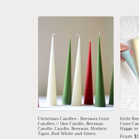
price
price
Christmas Candles - Beeswax Cone
Icicle Be
Candles // One Candle, Beeswax
Cone Can
Candle, Candle, Beeswax, Modern
Hygge in 
Taper, Red White and Green
Regular
From $