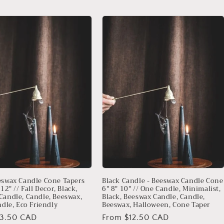
eswax Candle Cone Tapers
Black Candle - Beeswax Candle Cone
 12" // Fall Decor, Black,
6" 8" 10" // One Candle, Minimalist,
Candle, Candle, Beeswax,
Black, Beeswax Candle, Candle,
ndle, Eco Friendly
Beeswax, Halloween, Cone Taper
13.50 CAD
Regular
From $12.50 CAD