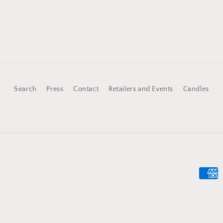
price
Search
Press
Contact
Retailers and Events
Candles
Payme
metho